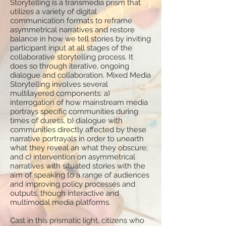
Storytelling is a transmedia prism that
utilizes a variety of digital
communication formats to reframe
asymmetrical narratives and restore
balance in how we tell stories by inviting
participant input at all stages of the
collaborative storytelling process. It
does so through iterative, ongoing
dialogue and collaboration. Mixed Media
Storytelling involves several
multilayered components: a)
interrogation of how mainstream media
portrays specific communities during
times of duress, b) dialogue with
communities directly affected by these
narrative portrayals in order to unearth
what they reveal an what they obscure;
and c) intervention on asymmetrical
narratives with situated stories with the
aim of speaking to a range of audiences
and improving policy processes and
outputs, though interactive and
multimodal media platforms.
Cast in this prismatic light, citizens who