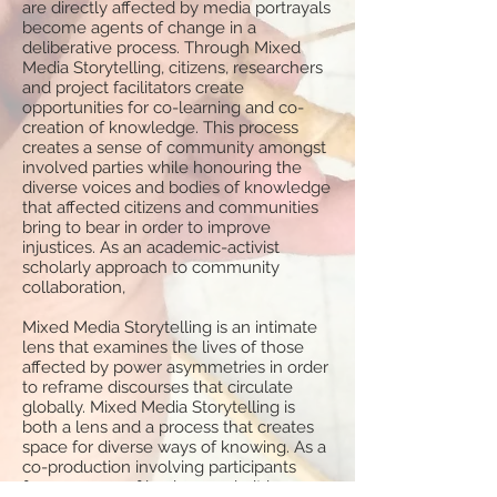
are directly affected by media portrayals
become agents of change in a
deliberative process. Through Mixed
Media Storytelling, citizens, researchers
and project facilitators create
opportunities for co-learning and co-
creation of knowledge. This process
creates a sense of community amongst
involved parties while honouring the
diverse voices and bodies of knowledge
that affected citizens and communities
bring to bear in order to improve
injustices. As an academic-activist
scholarly approach to community
collaboration,
Mixed Media Storytelling is an intimate
lens that examines the lives of those
affected by power asymmetries in order
to reframe discourses that circulate
globally. Mixed Media Storytelling is
both a lens and a process that creates
space for diverse ways of knowing. As a
co-production involving participants
from a range of backgrounds, it is an