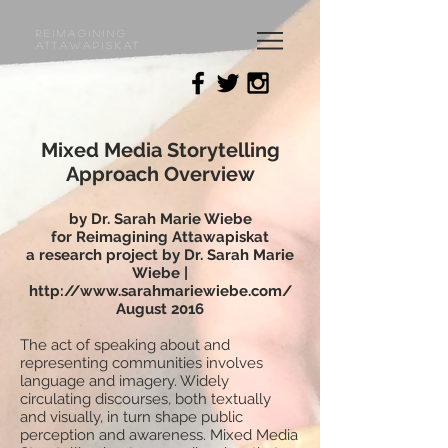
Reimagining
Attawapiskat
Mixed Media Storytelling
Approach Overview
by Dr. Sarah Marie Wiebe
for Reimagining Attawapiskat
a research project by Dr. Sarah Marie
Wiebe |
http://www.sarahmariewiebe.com/
August 2016
The act of speaking about and
representing communities involves
language and imagery. Widely
circulating discourses, both textually
and visually, in turn shape public
perception and awareness. Mixed Media