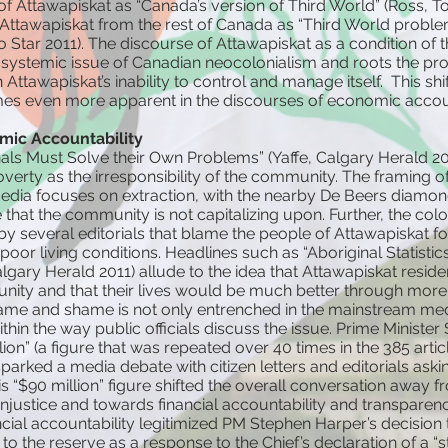
 of Attawapiskat as “Canada’s version of Third World” (Ross, T
in Attawapiskat from the rest of Canada as “Third World proble
 Star 2011). The discourse of Attawapiskat as a condition of t
 systemic issue of Canadian neocolonialism and roots the pr
Attawapiskat’s inability to control and manage itself. This shi
s even more apparent in the discourses of economic accoun
ic Accountability
als Must Solve their Own Problems” (Yaffe, Calgary Herald 20
overty as the irresponsibility of the community. The framing 
media focuses on extraction, with the nearby De Beers diamo
that the community is not capitalizing upon. Further, the colon
y several editorials that blame the people of Attawapiskat for
oor living conditions. Headlines such as “Aboriginal Statistics 
Calgary Herald 2011) allude to the idea that Attawapiskat resid
unity and that their lives would be much better through mor
lame and shame is not only entrenched in the mainstream med
thin the way public officials discuss the issue. Prime Minister
lion” (a figure that was repeated over 40 times in the 385 arti
parked a media debate with citizen letters and editorials aski
 “$90 million” figure shifted the overall conversation away 
injustice and towards financial accountability and transparenc
ncial accountability legitimized PM Stephen Harper’s decision 
 to the reserve as a response to the Chief’s declaration of a “s