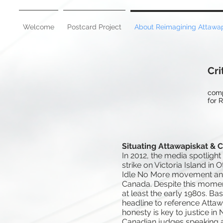
Welcome
Postcard Project
About Reimagining Attawap
Cri
comp
for 
Situating Attawapiskat & 
In 2012, the media spotlig
strike on Victoria Island in
Idle No More movement and p
Canada. Despite this momen
at least the early 1980s. Ba
headline to reference Attawa
honesty is key to justice in 
Canadian judges speaking ab