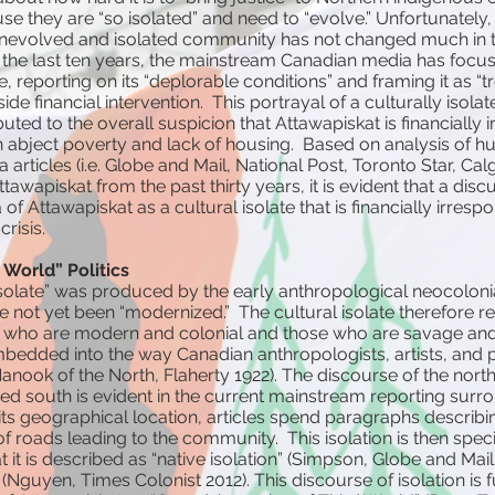
e they are “so isolated” and need to “evolve.” Unfortunately, 
 unevolved and isolated community has not changed much in t
 In the last ten years, the mainstream Canadian media has focu
e, reporting on its “deplorable conditions” and framing it as “
de financial intervention. This portrayal of a culturally iso
buted to the overall suspicion that Attawapiskat is financially 
n abject poverty and lack of housing. Based on analysis of h
rticles (i.e. Globe and Mail, National Post, Toronto Star, Cal
tawapiskat from the past thirty years, it is evident that a disc
f Attawapiskat as a cultural isolate that is financially irresp
crisis.
 World” Politics
isolate” was produced by the early anthropological neocolon
e not yet been “modernized.” The cultural isolate therefore re
who are modern and colonial and those who are savage and 
embedded into the way Canadian anthropologists, artists, and p
Nanook of the North, Flaherty 1922). The discourse of the nort
ed south is evident in the current mainstream reporting surr
 its geographical location, articles spend paragraphs describin
 roads leading to the community. This isolation is then specif
hat it is described as “native isolation” (Simpson, Globe and Mai
Nguyen, Times Colonist 2012). This discourse of isolation is f