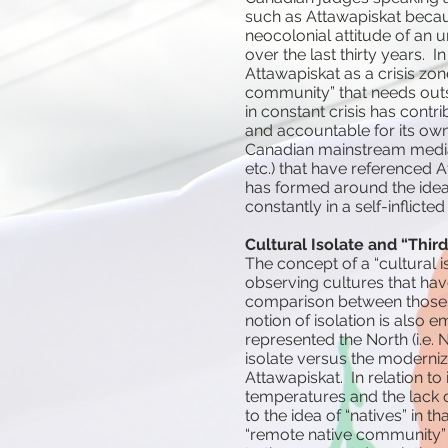
such as Attawapiskat becaus
neocolonial attitude of an
over the last thirty years.
Attawapiskat as a crisis zon
community” that needs outsi
in constant crisis has contri
and accountable for its ow
Canadian mainstream media a
etc.) that have referenced At
has formed around the idea o
constantly in a self-inflicted 
Cultural Isolate and “Third
The concept of a “cultural 
observing cultures that hav
comparison between those 
notion of isolation is also 
represented the North (i.e. 
isolate versus the moderniz
Attawapiskat. In relation to
temperatures and the lack of
to the idea of “natives” in t
“remote native community” (