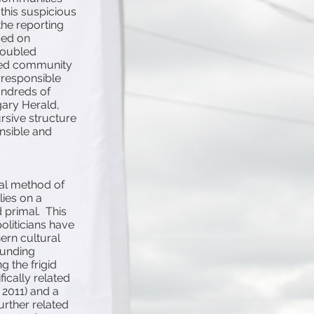
this suspicious
he reporting
sed on
troubled
lated community
irresponsible
undreds of
gary Herald,
ursive structure
onsible and
ial method of
lies on a
primal. This
oliticians have
hern cultural
ounding
g the frigid
ically related
l 2011) and a
urther related