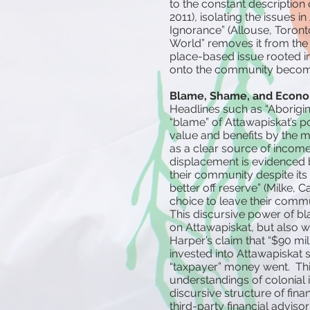
to the constant description
2011), isolating the issues 
Ignorance” (Allouse, Toronto
World” removes it from the
place-based issue rooted in 
onto the community become
Blame, Shame, and Econom
Headlines such as “Aborigin
“blame” of Attawapiskat’s p
value and benefits by the 
as a clear source of income 
displacement is evidenced b
their community despite its p
better off reserve” (Milke, 
choice to leave their comm
This discursive power of b
on Attawapiskat, but also wi
Harper’s claim that “$90 mil
invested into Attawapiskat s
“taxpayer” money went. This
understandings of colonial 
discursive structure of fina
third-party financial advisor