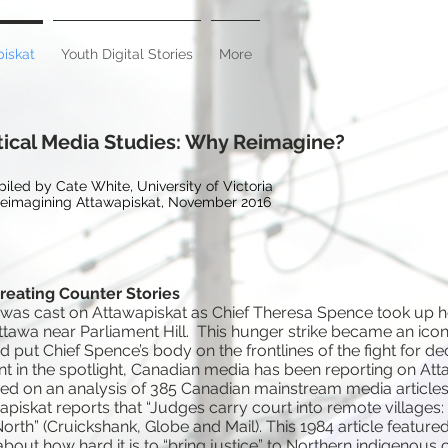
iskat
Youth Digital Stories
More
tical Media Studies: Why Reimagine?
iled by Cate White, University of Victoria
Reimagining Attawapiskat, November 2016
Creating Counter Stories
ht was cast on Attawapiskat as Chief Theresa Spence took up 
 Ottawa near Parliament Hill. This hunger strike became an icon
ut Chief Spence’s body on the frontlines of the fight for dec
t in the spotlight, Canadian media has been reporting on Att
sed on an analysis of 385 Canadian mainstream media articles, 
piskat reports that “Judges carry court into remote villages:
North” (Cruickshank, Globe and Mail). This 1984 article featured
out how hard it is to “bring justice” to Northern indigenous