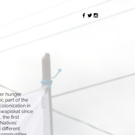
Reimagining
Attawapiskat
her hunger
ic part of the
olonization in
awapiskat since
the first
 Natives'
 different
 communities