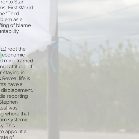
oronto Star
ms, First World
he “Third
oblem as a
fting of blame
tability.
11) root the
of economic
nd mine framed
ial attitude of
 staying in
Reveal life is
ents have a
e displacement.
ia reporting
 Stephen
cles) was
ng where that
from systemic
y. This
to appoint a
tate of