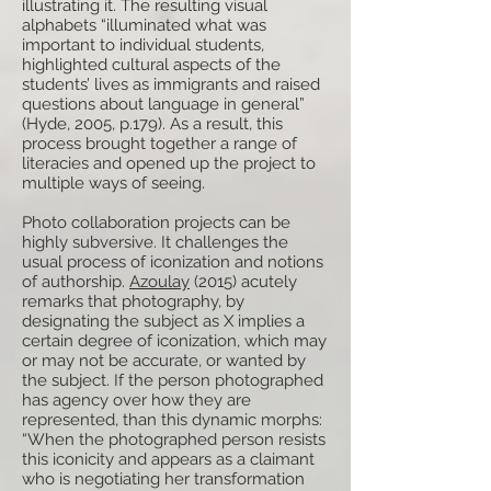
illustrating it. The resulting visual
alphabets “illuminated what was
important to individual students,
highlighted cultural aspects of the
students’ lives as immigrants and raised
questions about language in general”
(Hyde, 2005, p.179). As a result, this
process brought together a range of
literacies and opened up the project to
multiple ways of seeing.
Photo collaboration projects can be
highly subversive. It challenges the
usual process of iconization and notions
of authorship.
Azoulay
(2015) acutely
remarks that photography, by
designating the subject as X implies a
certain degree of iconization, which may
or may not be accurate, or wanted by
the subject. If the person photographed
has agency over how they are
represented, than this dynamic morphs:
“When the photographed person resists
this iconicity and appears as a claimant
who is negotiating her transformation