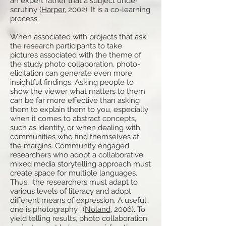
an expert rather that a subject under
scrutiny (
Harper
, 2002). It is a co-learning
process.
When associated with projects that ask
the research participants to take
pictures associated with the theme of
the study photo collaboration, photo-
elicitation can generate even more
insightful findings. Asking people to
show the viewer what matters to them
can be far more effective than asking
them to explain them to you, especially
when it comes to abstract concepts,
such as identity, or when dealing with
communities who find themselves at
the margins. Community engaged
researchers who adopt a collaborative
mixed media storytelling approach must
create space for multiple languages.
Thus, the researchers must adapt to
various levels of literacy and adopt
different means of expression. A useful
one is photography. (
Noland
, 2006). To
yield telling results, photo collaboration