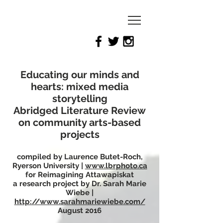
Reimagining
Attawapiskat
Educating our minds and
hearts: mixed media
storytelling
Abridged Literature Review
on community arts-based
projects
compiled by Laurence Butet-Roch,
Ryerson University |
www.lbrphoto.ca
for Reimagining Attawapiskat
a research project by Dr. Sarah Marie
Wiebe |
http://www.sarahmariewiebe.com/
August 2016