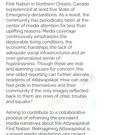
First Nation in Northern Ontario, Canada
experienced at least five State of
Emergency declarations. As a result, the
community has periodically been at the
center of media attention for less than
uplifting reasons. Media coverage
continuously emphasizes the
deplorable living conditions, the
economic hardships, the lack of
adequate social infrastructures and an
over-generalized sense of
hopelessness. Though these are real
and alarming causes for concern, this
one-sided reporting can further alienate
residents of Attawapiskat. How can one
feel pride in themselves and their
community if the only images reflected
back to them are ones of crisis, trouble
and squalor?
Aiming to contribute to a collaborative
process of reframing the prevalent
media narratives about the Attawapiskat
First Nation, Reimagining Attawapiskat is
a mixed media storytelling arts project