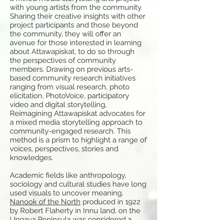
with young artists from the community.
Sharing their creative insights with other
project participants and those beyond
the community, they will offer an
avenue for those interested in learning
about Attawapiskat, to do so through
the perspectives of community
members. Drawing on previous arts-
based community research initiatives
ranging from visual research, photo
elicitation, PhotoVoice, participatory
video and digital storytelling,
Reimagining Attawapiskat advocates for
a mixed media storytelling approach to
community-engaged research. This
method is a prism to highlight a range of
voices, perspectives, stories and
knowledges.
Academic fields like anthropology,
sociology and cultural studies have long
used visuals to uncover meaning.
Nanook of the North
produced in 1922
by Robert Flaherty in Innu land, on the
Ungava Peninsula was considered a