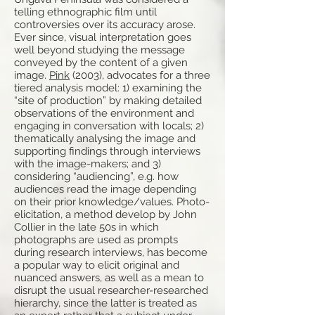
telling ethnographic film until
controversies over its accuracy arose.
Ever since, visual interpretation goes
well beyond studying the message
conveyed by the content of a given
image.
Pink
(2003), advocates for a three
tiered analysis model: 1) examining the
“site of production” by making detailed
observations of the environment and
engaging in conversation with locals; 2)
thematically analysing the image and
supporting findings through interviews
with the image-makers; and 3)
considering “audiencing”, e.g. how
audiences read the image depending
on their prior knowledge/values. Photo-
elicitation, a method develop by John
Collier in the late 50s in which
photographs are used as prompts
during research interviews, has become
a popular way to elicit original and
nuanced answers, as well as a mean to
disrupt the usual researcher-researched
hierarchy, since the latter is treated as