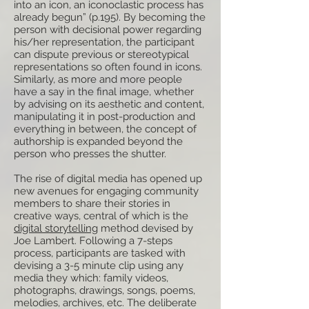
into an icon, an iconoclastic process has
already begun” (p.195). By becoming the
person with decisional power regarding
his/her representation, the participant
can dispute previous or stereotypical
representations so often found in icons.
Similarly, as more and more people
have a say in the final image, whether
by advising on its aesthetic and content,
manipulating it in post-production and
everything in between, the concept of
authorship is expanded beyond the
person who presses the shutter.
The rise of digital media has opened up
new avenues for engaging community
members to share their stories in
creative ways, central of which is the
digital storytelling
method devised by
Joe Lambert. Following a 7-steps
process, participants are tasked with
devising a 3-5 minute clip using any
media they which: family videos,
photographs, drawings, songs, poems,
melodies, archives, etc. The deliberate