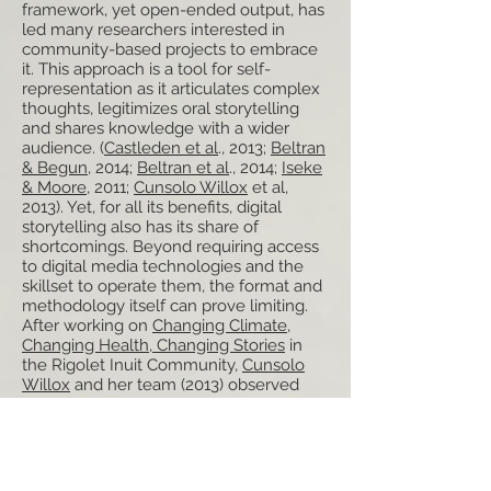
framework, yet open-ended output, has
led many researchers interested in
community-based projects to embrace
it. This approach is a tool for self-
representation as it articulates complex
thoughts, legitimizes oral storytelling
and shares knowledge with a wider
audience. (
Castleden et al
., 2013;
Beltran
& Begun
, 2014;
Beltran et al
., 2014;
Iseke
& Moore
, 2011;
Cunsolo Willox
et al,
2013). Yet, for all its benefits, digital
storytelling also has its share of
shortcomings. Beyond requiring access
to digital media technologies and the
skillset to operate them, the format and
methodology itself can prove limiting.
After working on
Changing Climate,
Changing Health, Changing Stories
in
the Rigolet Inuit Community,
Cunsolo
Willox
and her team (2013) observed
that the required 3-5 minute clip “does
not necessarily resonate with non-
Western storytelling forms or traditions,
which celebrate stories-in-process and
do not require stories to conclude