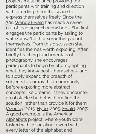
projects must balance providing the
participants with training and direction
with affording them the space to
express themselves freely. Since the
70s,
Wendy Ewald
has made a career
out of leading such workshops. She first
engages the participants by asking to
write/draw/tell her something about
themselves. From this discussion she
identifies themes worth exploring. After
briefly teaching fundamentals of
photography, she encourages
participants to begin by photographing
what they know best -themselves- and
to slowly expand the breadth of
subjects to portray their community
before exploring more abstract
concepts like dreams. If they encounter
an obstacle she helps them find the
solution, rather than provide it for them.
(
Azoulay
, 2015;
Hyde
, 2005;
Ewald
, 2007).
A good example is the
American
Alphabets
project, where youth were
tasked with associating a word with
every letter of the alphabet and