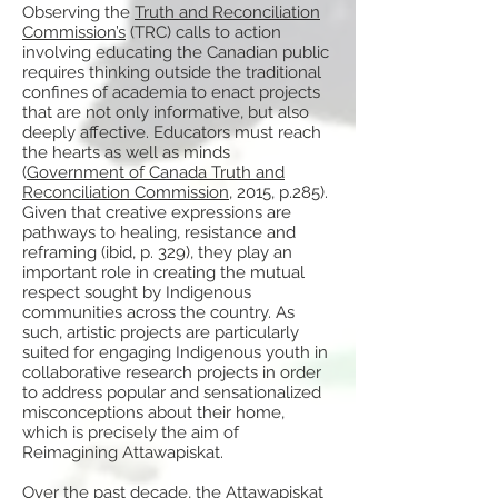
Observing the
Truth and Reconciliation
Commission’s
(TRC) calls to action
involving educating the Canadian public
requires thinking outside the traditional
confines of academia to enact projects
that are not only informative, but also
deeply affective. Educators must reach
the hearts as well as minds
(
Government of Canada Truth and
Reconciliation Commission
, 2015, p.285).
Given that creative expressions are
pathways to healing, resistance and
reframing (ibid, p. 329), they play an
important role in creating the mutual
respect sought by Indigenous
communities across the country. As
such, artistic projects are particularly
suited for engaging Indigenous youth in
collaborative research projects in order
to address popular and sensationalized
misconceptions about their home,
which is precisely the aim of
Reimagining Attawapiskat.
Over the past decade, the Attawapiskat