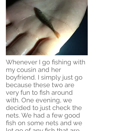
Whenever I go fishing with
my cousin and her
boyfriend. I simply just go
because these two are
very fun to fish around
with. One evening, we
decided to just check the
nets. We had a few good
fish on some nets and we
let go of any fish that are