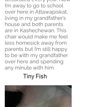
I’m away to go to school
over here in Attawapiskat,
living in my grandfather’s
house and both parents
are in Kashechewan. This
chair would make me feel
less homesick away from
parents but I’m still happy
to be with my grandfather
over here and spending
any minute with him.
Tiny Fish