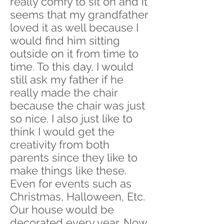
really comfy to sit on and it
seems that my grandfather
loved it as well because I
would find him sitting
outside on it from time to
time. To this day, I would
still ask my father if he
really made the chair
because the chair was just
so nice. I also just like to
think I would get the
creativity from both
parents since they like to
make things like these.
Even for events such as
Christmas, Halloween, Etc.
Our house would be
decorated every year. Now