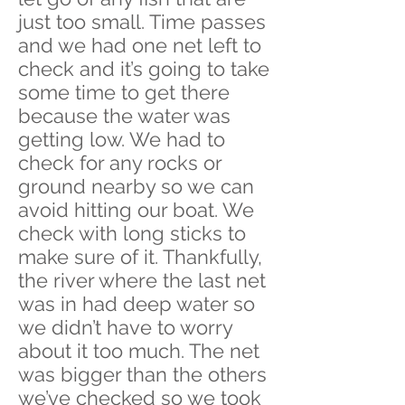
just too small. Time passes
and we had one net left to
check and it’s going to take
some time to get there
because the water was
getting low. We had to
check for any rocks or
ground nearby so we can
avoid hitting our boat. We
check with long sticks to
make sure of it. Thankfully,
the river where the last net
was in had deep water so
we didn’t have to worry
about it too much. The net
was bigger than the others
we’ve checked so we took