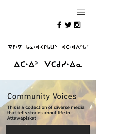
Reimagining
Attawapiskat
Community Voices
This is a collection of diverse media
that tells stories about life in
Attawapiskat