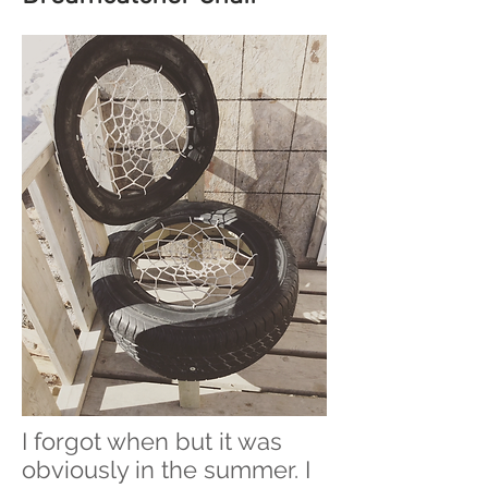
I forgot when but it was
obviously in the summer. I