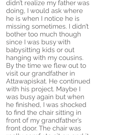
didn’t realize my father was
doing, I would ask where
he is when I notice he is
missing sometimes. I didn’t
bother too much though
since I was busy with
babysitting kids or out
hanging with my cousins.
By the time we flew out to
visit our grandfather in
Attawapiskat. He continued
with his project. Maybe I
was busy again but when
he finished, I was shocked
to find the chair sitting in
front of my grandfather’s
front door. The chair was