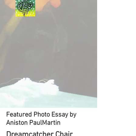
Featured Photo Essay by
Aniston PaulMartin
Dreamcatcher Chair