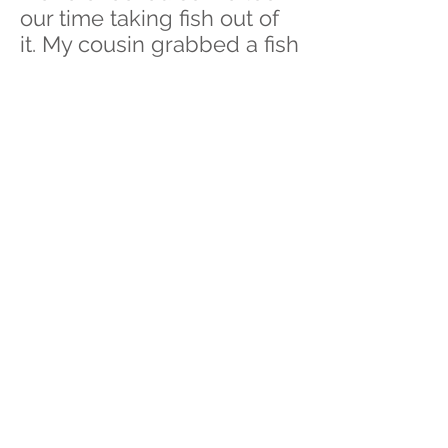
our time taking fish out of
it. My cousin grabbed a fish
and somewhat squeezed
it. We didn’t expect it but
the fish spat out a tinier fish
into her hands. She was
laughing after she realized
what was in her hands and
asked me to take a photo
of it quickly so she can put
in the water since it was
still alive somehow.
Whenever this photo is
brought up to our
conversations. We like to
laugh and say “Oh, I
remember that”