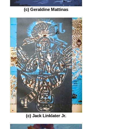
(c) Geraldine Mattinas
(c) Jack Linklater Jr.