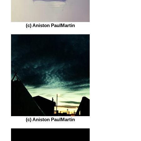
(c) Aniston PaulMartin
(c) Aniston PaulMartin