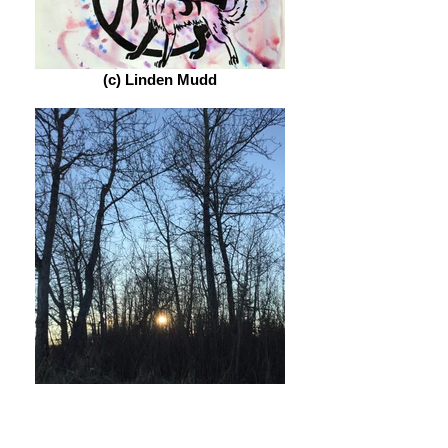
(c) Linden Mudd