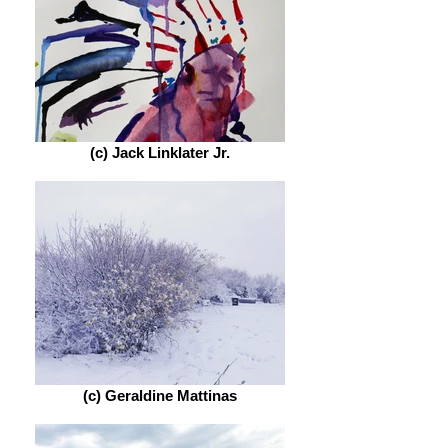
(c) Jack Linklater Jr.
(c) Geraldine Mattinas