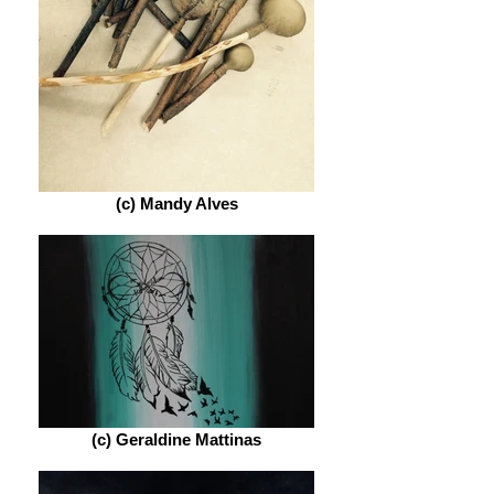
(c) Mandy Alves
(c) Geraldine Mattinas