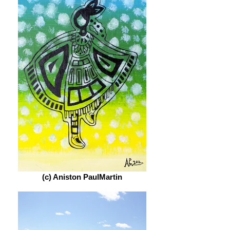
(c) Aniston PaulMartin