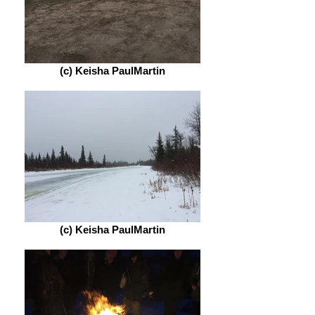
(c) Keisha PaulMartin
(c) Keisha PaulMartin