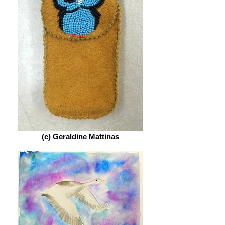
(c) Geraldine Mattinas