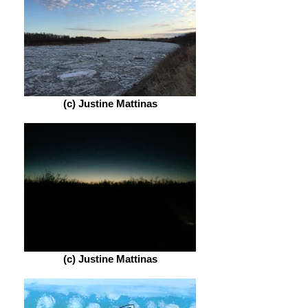
(c) Justine Mattinas
(c) Justine Mattinas