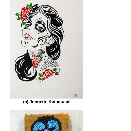
(c) Johnette Kataquapit