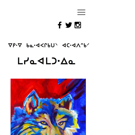
Reimagining
Attawapiskat