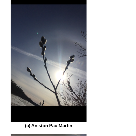
(c) Aniston PaulMartin