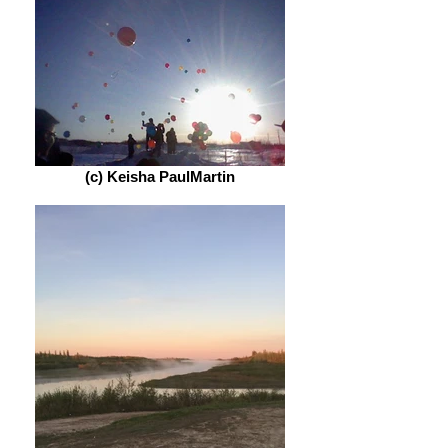
(c) Keisha PaulMartin