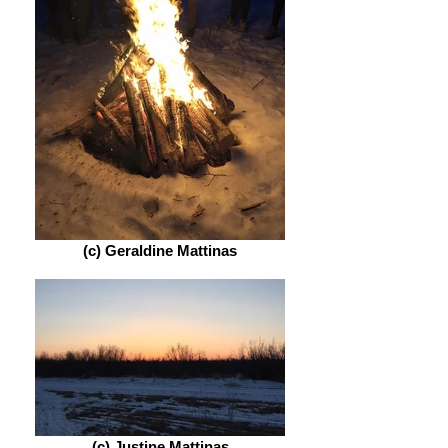
(c) Geraldine Mattinas
(c) Justine Mattinas