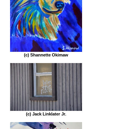
(c) Shannette Okimaw
(c) Jack Linklater Jr.