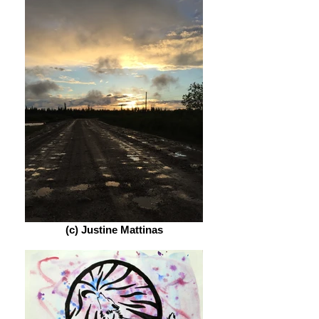
(c) Justine Mattinas