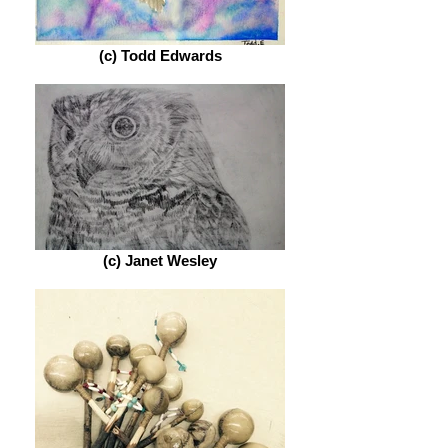
(c) Todd Edwards
(c) Janet Wesley