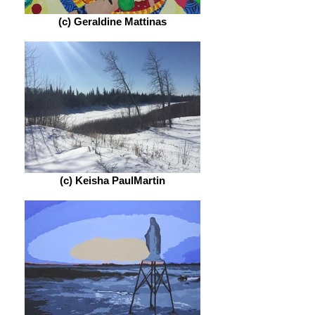
(c) Geraldine Mattinas
(c) Keisha PaulMartin