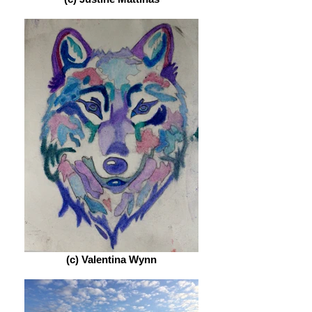
(c) Valentina Wynn