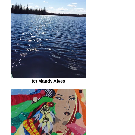
(c) Mandy Alves