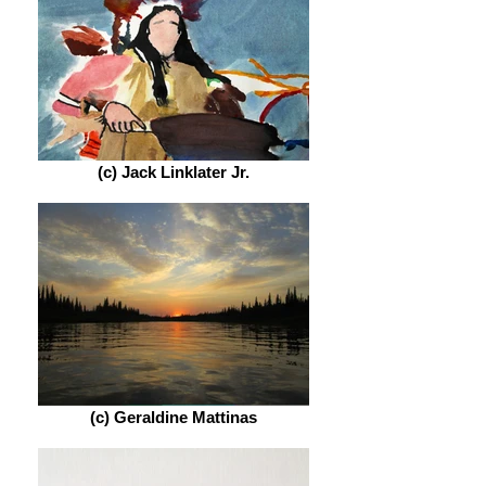
(c) Jack Linklater Jr.
(c) Geraldine Mattinas