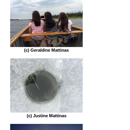
(c) Geraldine Mattinas
(c) Justine Mattinas