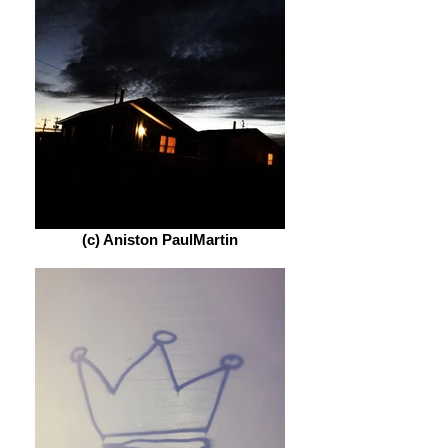
(c) Aniston PaulMartin