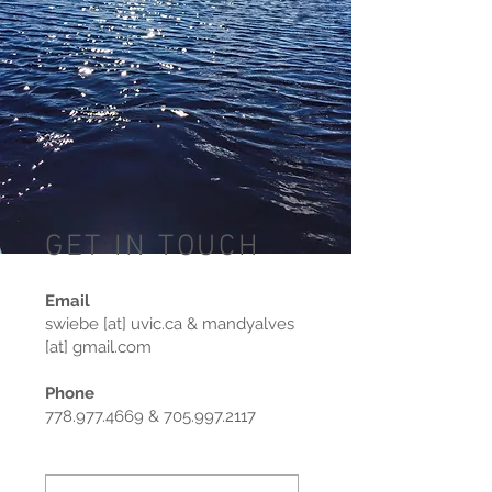
GET IN TOUCH
Email
swiebe [at] uvic.ca & mandyalves
[at] gmail.com
Phone
778.977.4669
&
705.997.2117