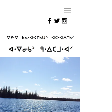
Reimagining
Attawapiskat